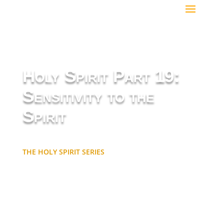
Holy Spirit Part 19:
Sensitivity to the
Spirit
THE HOLY SPIRIT SERIES