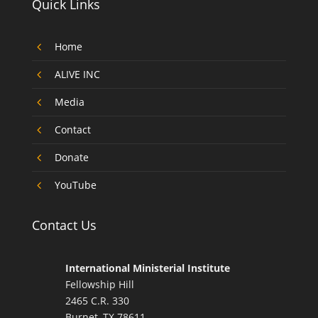
Quick Links
4
Home
4
ALIVE INC
4
Media
4
Contact
4
Donate
4
YouTube
Contact Us
International Ministerial Institute
Fellowship Hill
2465 C.R. 330
Burnet, TX 78611