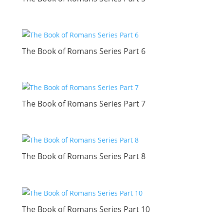
The Book of Romans Series Part 6
The Book of Romans Series Part 7
The Book of Romans Series Part 8
The Book of Romans Series Part 10