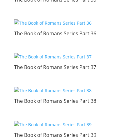
The Book of Romans Series Part 36
The Book of Romans Series Part 37
The Book of Romans Series Part 38
The Book of Romans Series Part 39