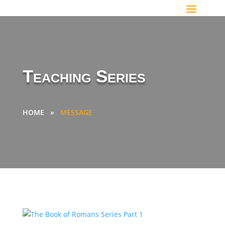
Teaching Series
HOME
»
MESSAGE