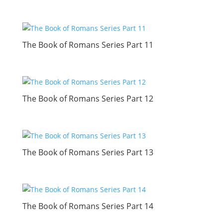
The Book of Romans Series Part 11
The Book of Romans Series Part 12
The Book of Romans Series Part 13
The Book of Romans Series Part 14