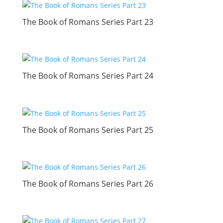
The Book of Romans Series Part 23
The Book of Romans Series Part 24
The Book of Romans Series Part 25
The Book of Romans Series Part 26