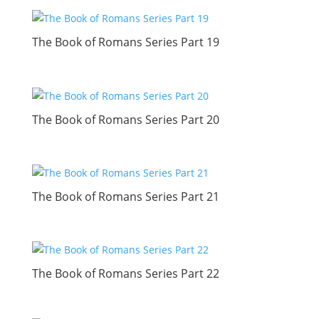
The Book of Romans Series Part 19
The Book of Romans Series Part 20
The Book of Romans Series Part 21
The Book of Romans Series Part 22