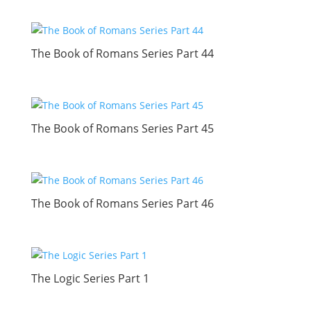
The Book of Romans Series Part 44
The Book of Romans Series Part 45
The Book of Romans Series Part 46
The Logic Series Part 1