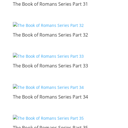
The Book of Romans Series Part 31
The Book of Romans Series Part 32
The Book of Romans Series Part 33
The Book of Romans Series Part 34
The Book of Romans Series Part 35