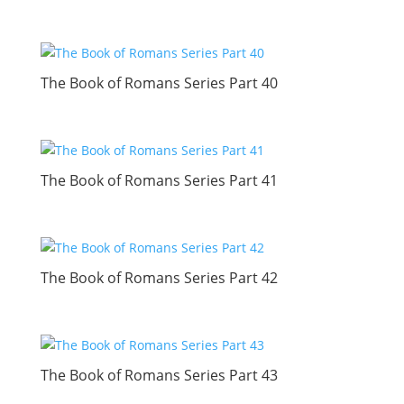
The Book of Romans Series Part 40
The Book of Romans Series Part 41
The Book of Romans Series Part 42
The Book of Romans Series Part 43