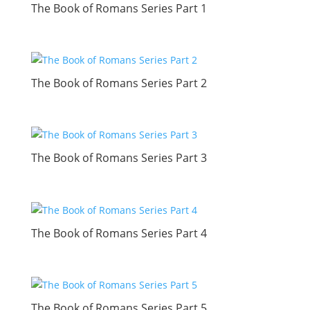
The Book of Romans Series Part 1
The Book of Romans Series Part 2
The Book of Romans Series Part 3
The Book of Romans Series Part 4
The Book of Romans Series Part 5