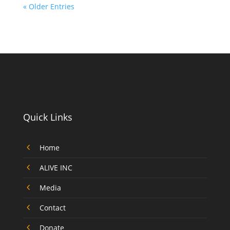
« Older Entries
Quick Links
4
Home
4
ALIVE INC
4
Media
4
Contact
4
Donate