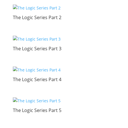
The Logic Series Part 2
The Logic Series Part 3
The Logic Series Part 4
The Logic Series Part 5