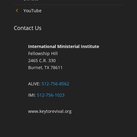
4
YouTube
Contact Us
International Ministerial Institute
Fellowship Hill
2465 C.R. 330
Burnet, TX 78611
ALIVE:
512-756-8562
IMI:
512-756-1023
www.keytorevival.org