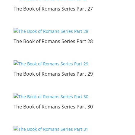
The Book of Romans Series Part 27
The Book of Romans Series Part 28
The Book of Romans Series Part 29
The Book of Romans Series Part 30