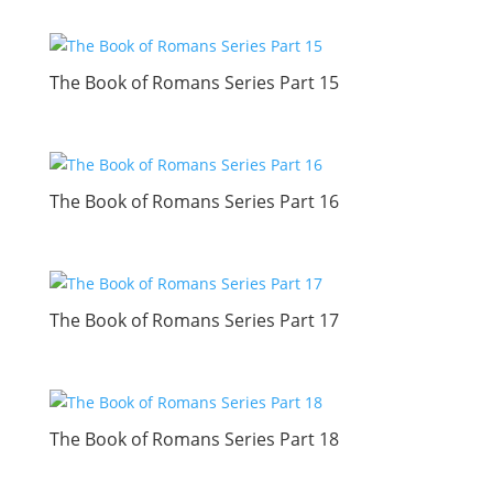
The Book of Romans Series Part 15
The Book of Romans Series Part 16
The Book of Romans Series Part 17
The Book of Romans Series Part 18