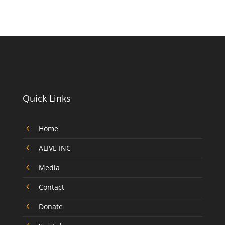
Quick Links
4
Home
4
ALIVE INC
4
Media
4
Contact
4
Donate