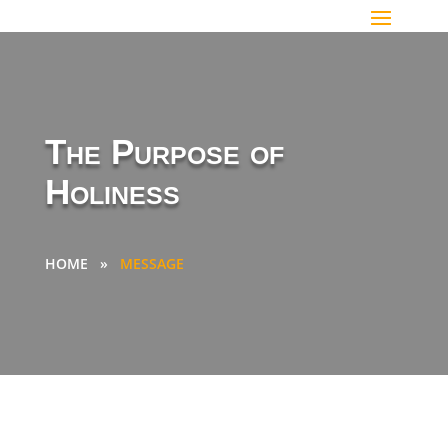
The Purpose of
Holiness
HOME
»
MESSAGE