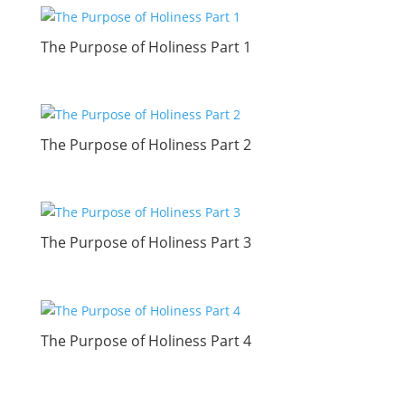
The Purpose of Holiness Part 1
The Purpose of Holiness Part 2
The Purpose of Holiness Part 3
The Purpose of Holiness Part 4