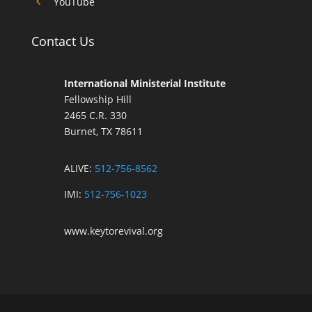
4
YouTube
Contact Us
International Ministerial Institute
Fellowship Hill
2465 C.R. 330
Burnet, TX 78611
ALIVE:
512-756-8562
IMI:
512-756-1023
www.keytorevival.org