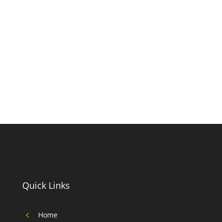
Quick Links
4
Home