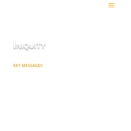
Iniquity
KEY MESSAGES