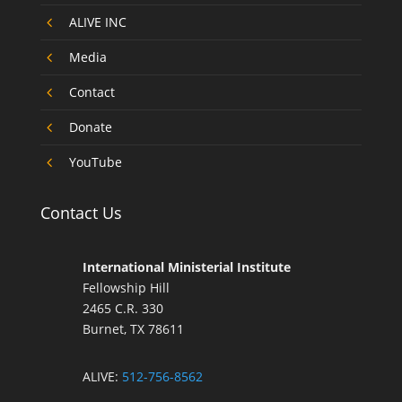
4
ALIVE INC
4
Media
4
Contact
4
Donate
4
YouTube
Contact Us
International Ministerial Institute
Fellowship Hill
2465 C.R. 330
Burnet, TX 78611
ALIVE:
512-756-8562