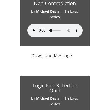
Non-Contradiction
by
Michael Davis
|
The Logic
Series
Download Message
Logic Part 3: Tertian
Quid
by
Michael Davis
|
The Logic
Series