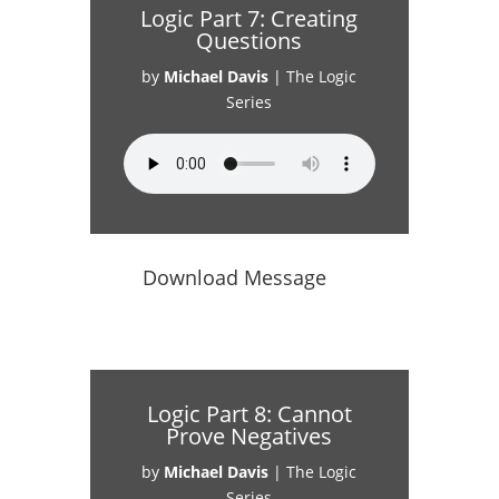
Logic Part 7: Creating
Questions
by
Michael Davis
|
The Logic
Series
Download Message
Logic Part 8: Cannot
Prove Negatives
by
Michael Davis
|
The Logic
Series