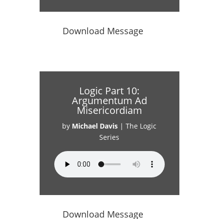
Download Message
Logic Part 10:
Argumentum Ad
Misericordiam
by
Michael Davis
|
The Logic
Series
Download Message