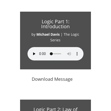
Logic Part 1:
Introduction
by
Michael Davis
|
The Logic
Series
Download Message
Logic Part 2: Law of