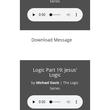
Series
Download Message
Logic Part 19: Jesus'
Logic
by
Michael Davis
|
The Logic
Series