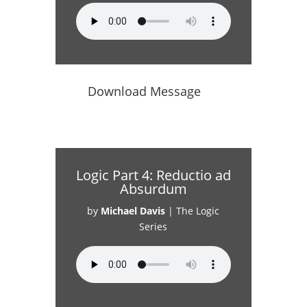
Download Message
Logic Part 4: Reductio ad
Absurdum
by
Michael Davis
|
The Logic
Series