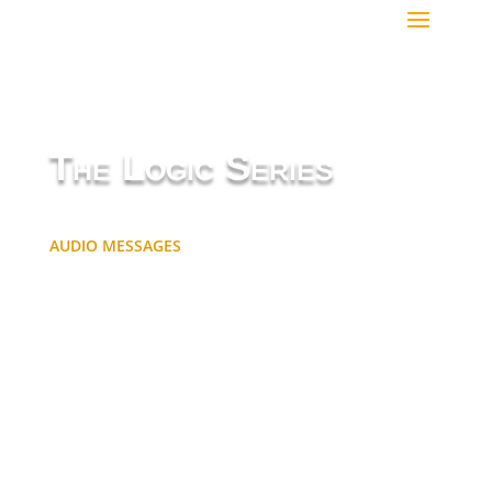
The Logic Series
AUDIO MESSAGES