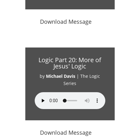
Download Message
Logic Part 20: More of
Jesus' Logic
by
Michael Davis
|
The Logic
Series
Download Message