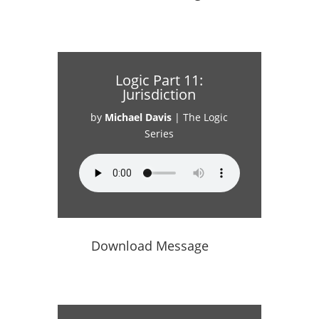
Logic Part 11:
Jurisdiction
by
Michael Davis
|
The Logic
Series
Download Message