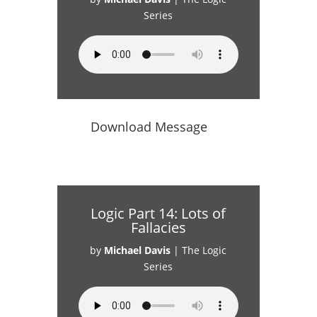
Series
Download Message
Logic Part 14: Lots of
Fallacies
by
Michael Davis
|
The Logic
Series