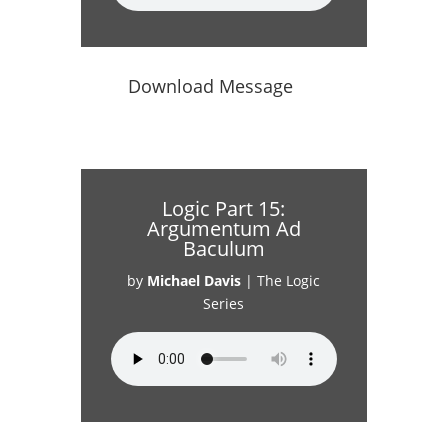
Download Message
Logic Part 15:
Argumentum Ad
Baculum
by
Michael Davis
|
The Logic
Series