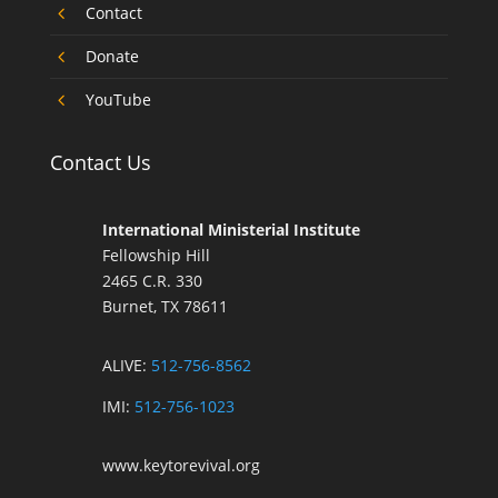
4
Contact
4
Donate
4
YouTube
Contact Us
International Ministerial Institute
Fellowship Hill
2465 C.R. 330
Burnet, TX 78611
ALIVE:
512-756-8562
IMI:
512-756-1023
www.keytorevival.org