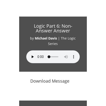
Logic Part 6: Non-
Answer Answer
by
Michael Davis
|
The Logic
Series
Download Message