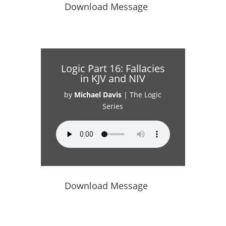
Download Message
Logic Part 16: Fallacies
in KJV and NIV
by
Michael Davis
|
The Logic
Series
Download Message