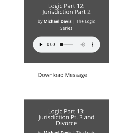
Logic Part 12:
Jurisdiction Part 2
by
Michael Davis
|
The Logic
Series
Download Message
Logic Part 13:
Jurisdiction Pt. 3 and
Divorce
by
Michael Davis
|
The Logic