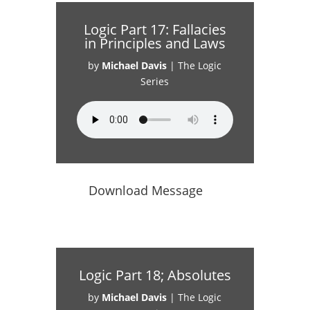
Logic Part 17: Fallacies
in Principles and Laws
by
Michael Davis
|
The Logic
Series
Download Message
Logic Part 18; Absolutes
by
Michael Davis
|
The Logic