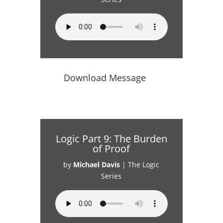
Download Message
Logic Part 9: The Burden
of Proof
by
Michael Davis
|
The Logic
Series