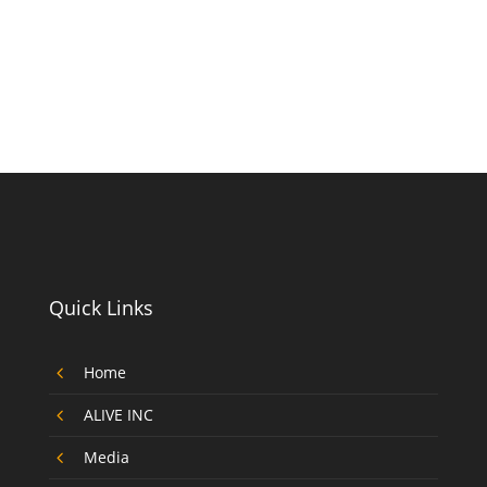
Quick Links
4
Home
4
ALIVE INC
4
Media