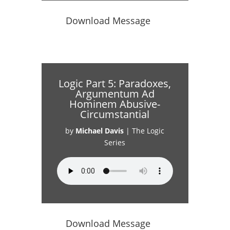
Download Message
Logic Part 5: Paradoxes,
Argumentum Ad
Hominem Abusive-
Circumstantial
by
Michael Davis
|
The Logic
Series
Download Message