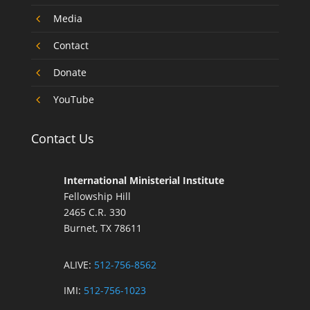
4
Media
4
Contact
4
Donate
4
YouTube
Contact Us
International Ministerial Institute
Fellowship Hill
2465 C.R. 330
Burnet, TX 78611
ALIVE:
512-756-8562
IMI:
512-756-1023