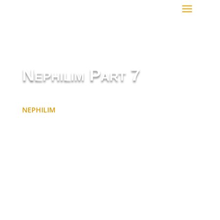
Nephilim Part 7
NEPHILIM