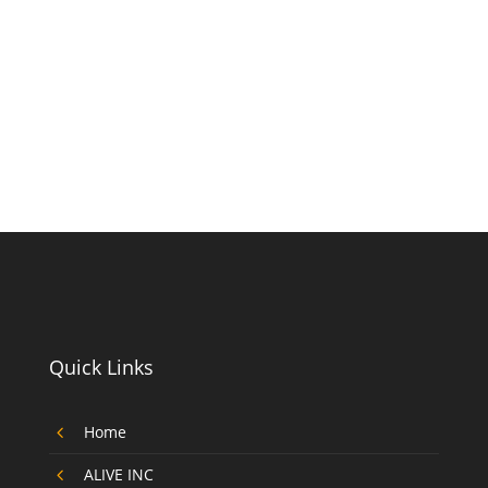
Quick Links
4
Home
4
ALIVE INC