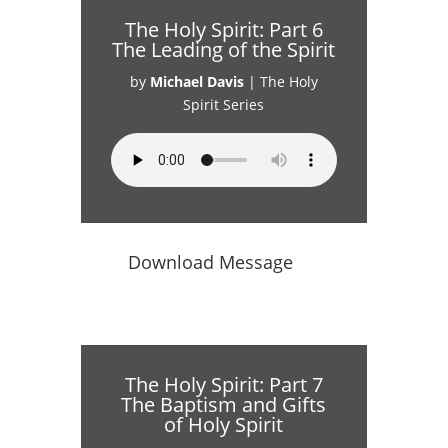
The Holy Spirit: Part 6
The Leading of the Spirit
by
Michael Davis
|
The Holy
Spirit Series
Download Message
The Holy Spirit: Part 7
The Baptism and Gifts
of Holy Spirit