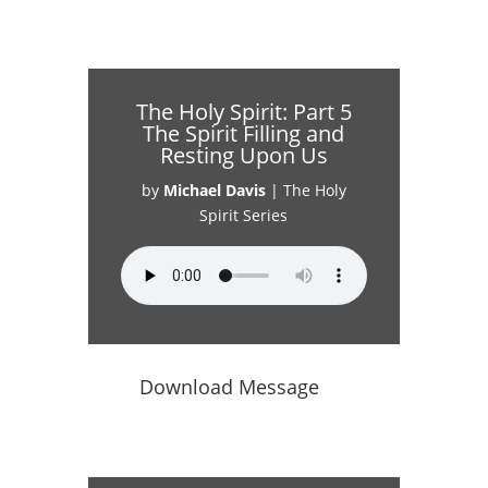
The Holy Spirit: Part 5
The Spirit Filling and
Resting Upon Us
by
Michael Davis
|
The Holy
Spirit Series
Download Message