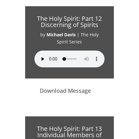
The Holy Spirit: Part 12
Discerning of Spirits
by
Michael Davis
|
The Holy
Spirit Series
Download Message
The Holy Spirit: Part 13
Individual Members of