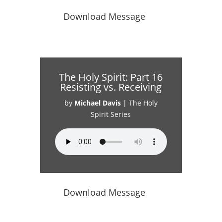
Download Message
The Holy Spirit: Part 16
Resisting vs. Receiving
by
Michael Davis
|
The Holy
Spirit Series
Download Message