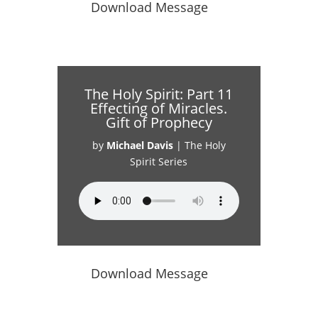
Download Message
The Holy Spirit: Part 11
Effecting of Miracles.
Gift of Prophecy
by
Michael Davis
|
The Holy
Spirit Series
Download Message