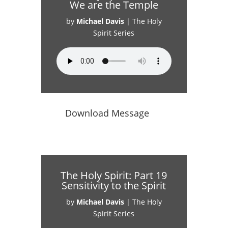
We are the Temple
by
Michael Davis
|
The Holy
Spirit Series
Download Message
The Holy Spirit: Part 19
Sensitivity to the Spirit
by
Michael Davis
|
The Holy
Spirit Series