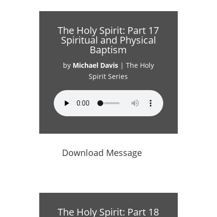
The Holy Spirit: Part 17
Spiritual and Physical
Baptism
by
Michael Davis
|
The Holy
Spirit Series
Download Message
The Holy Spirit: Part 18