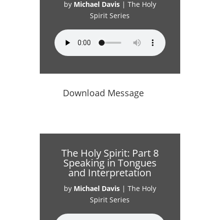
by
Michael Davis
|
The Holy
Spirit Series
Download Message
The Holy Spirit: Part 8
Speaking in Tongues
and Interpretation
by
Michael Davis
|
The Holy
Spirit Series