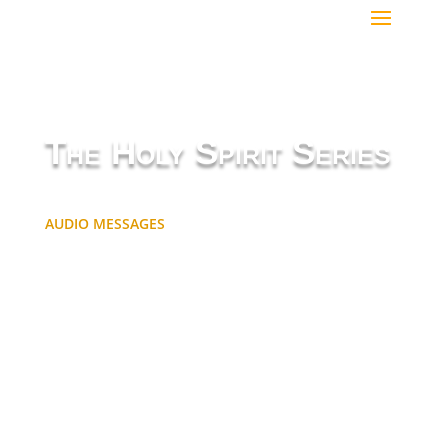
The Holy Spirit Series
AUDIO MESSAGES