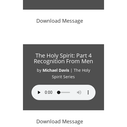
Download Message
The Holy Spirit: Part 4
Recognition From Men
by
Michael Davis
|
The Holy
Spirit Series
Download Message