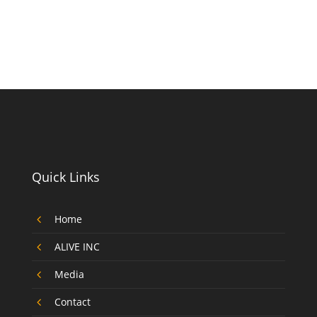
Quick Links
4
Home
4
ALIVE INC
4
Media
4
Contact