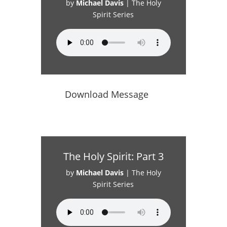
by
Michael Davis
|
The Holy
Spirit Series
Download Message
The Holy Spirit: Part 3
by
Michael Davis
|
The Holy
Spirit Series