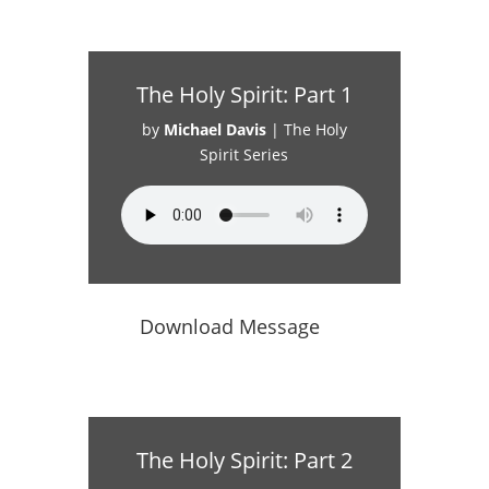
The Holy Spirit: Part 1
by
Michael Davis
|
The Holy
Spirit Series
Download Message
The Holy Spirit: Part 2