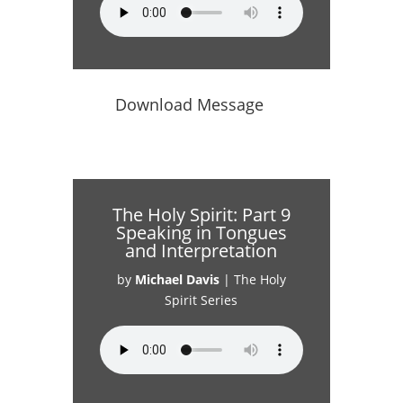
Download Message
The Holy Spirit: Part 9
Speaking in Tongues
and Interpretation
by
Michael Davis
|
The Holy
Spirit Series