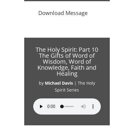
Download Message
The Holy Spirit: Part 10
The Gifts of Word of
Wisdom, Word of
Knowledge, Faith and
Healing
by
Michael Davis
|
The Holy
Spirit Series