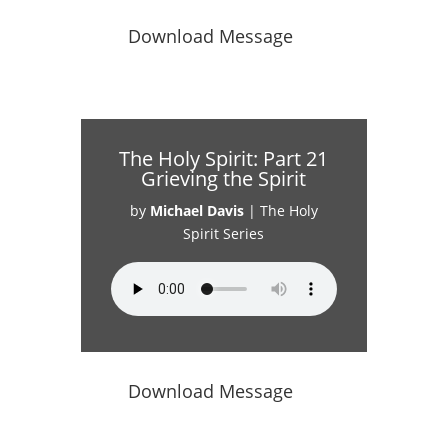
Download Message
The Holy Spirit: Part 21
Grieving the Spirit
by
Michael Davis
|
The Holy
Spirit Series
Download Message