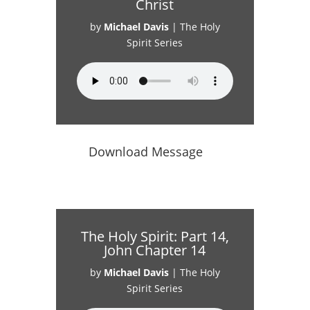
Christ
by
Michael Davis
|
The Holy
Spirit Series
Download Message
The Holy Spirit: Part 14,
John Chapter 14
by
Michael Davis
|
The Holy
Spirit Series