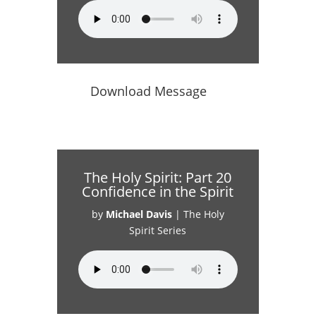
Download Message
The Holy Spirit: Part 20
Confidence in the Spirit
by
Michael Davis
|
The Holy
Spirit Series