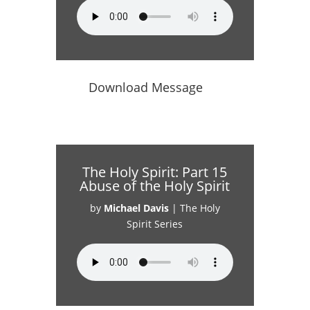
Download Message
The Holy Spirit: Part 15
Abuse of the Holy Spirit
by
Michael Davis
|
The Holy
Spirit Series