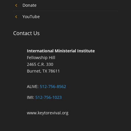
4
Donate
4
YouTube
Contact Us
International Ministerial Institute
Fellowship Hill
2465 C.R. 330
Burnet, TX 78611
ALIVE:
512-756-8562
IMI:
512-756-1023
www.keytorevival.org