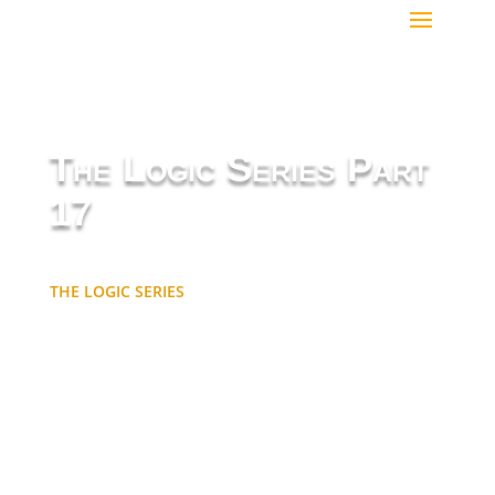
The Logic Series Part
17
THE LOGIC SERIES