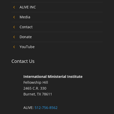
4
ALIVE INC
4
Media
4
Contact
4
Donate
4
YouTube
Contact Us
International Ministerial Institute
Fellowship Hill
2465 C.R. 330
Burnet, TX 78611
ALIVE:
512-756-8562