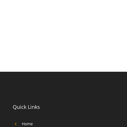
Quick Links
4
Home