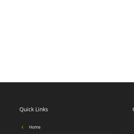
Quick Links
4
Home