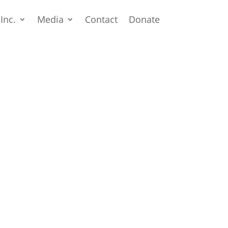
 Inc.
Media
Contact
Donate