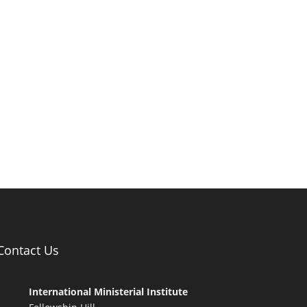
Contact Us
International Ministerial Institute