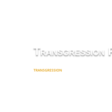
Transgression 
TRANSGRESSION