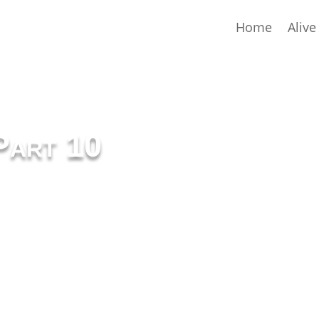
Home
Alive
Part 10